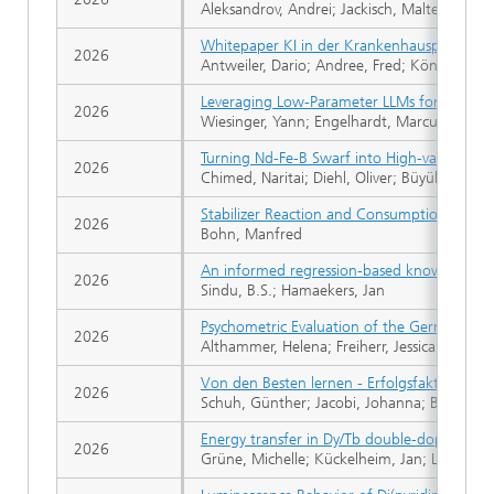
Aleksandrov, Andrei; Jackisch, Malte; Völlin
Whitepaper KI in der Krankenhausplanung
2026
Antweiler, Dario; Andree, Fred; König, Stef
Leveraging Low-Parameter LLMs for Self-Hea
2026
Wiesinger, Yann; Engelhardt, Marcus; Laas,
Turning Nd-Fe-B Swarf into High-value Bulk
2026
Chimed, Naritai; Diehl, Oliver; Büyükuslu, Ö
Stabilizer Reaction and Consumption in Nitr
2026
Bohn, Manfred
An informed regression-based knowledge dis
2026
Sindu, B.S.; Hamaekers, Jan
Psychometric Evaluation of the German Bin
2026
Althammer, Helena; Freiherr, Jessica
Von den Besten lernen - Erfolgsfaktoren i
2026
Schuh, Günther; Jacobi, Johanna; Brennert, 
Energy transfer in Dy/Tb double‑doped bora
2026
Grüne, Michelle; Kückelheim, Jan; Lichtenb