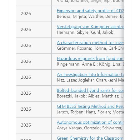
Vrana, Johannes; Singh, Ripi; Bouma, Tjibb
Expansion and safety profile of CD28‐costi
2026
Berisha, Mirjeta; Walther, Denise; Böttcher,
Verstetigung von Kompetenzzentren und ve
2026
Hermann, Sibylle; Guhl, Jakob
A characterization method for investigating t
2026
Grömmer, Roxana; Höhne, Carl-Christoph
Hazardous migrants from food contact materi
2026
Ringelmann, Anne E.; König, Lina; Dombrowsk
An Investigation Into Information Leakage o
2026
Nitz, Lasse; Joglekar, Charukeshi Mayuresh;
Bolted–bonded hybrid joints for complex co
2026
Boretzki, Jakob; Albiez, Matthias; Ummenhofe
GFM BESS Testing Method and Results
2026
Jersch, Torben; Hans, Florian; Mostashar, Po
Autonomous optimization of continuous-flo
2026
Araya Vargas, Gonzalo; Schwarzer, Maud; M
Green Chemistry for the Classroom: Hydro