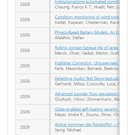
Institutionalizing automated compliance che
2026
Cheung, Franco K.T.; Hradil, Petr; Lavikka, R
Condition monitoring of wind turbine drivet
2026
Kestel, Kayacan; Chesterman, Xavier; Zappal
Physics-Based Battery Models: An Embedded
2026
Waldhör, Stefan
Rolling contact fatigue life of large oscillati
2026
Menck, Oliver; Geibel, Martin; Graßmann, Ma
Publisher Correction: Unsupervised risk factor
2026
Ferle, Maximilian; Berneck, Beatrice; Ader,
Detecting Audio-Text Decontextualization t
2026
Gerhardt, Milica; Cuccovillo, Luca; Aichroth,
Advanced powder flow regulation in DED-LB
2026
Glushych, Viktor; Zimmermann, Max Gero;
Glaze-enabled self-healing ceramic coating
2026
Mayer, Andre R.; Zouina, Omar; Chandross, 
Woher kommen die Rohstoffe? – Wassersto
2026
Seirig, Michael