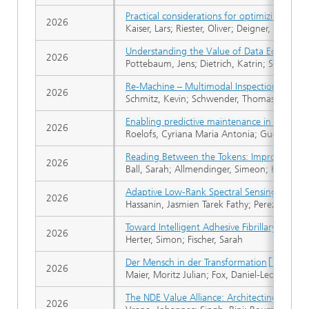
Practical considerations for optimizing un
2026
Kaiser, Lars; Riester, Oliver; Deigner, Hans-Pe
Understanding the Value of Data Ecosystems
2026
Pottebaum, Jens; Dietrich, Katrin; Schmidt, 
Re-Machine – Multimodal Inspection of Wind-
2026
Schmitz, Kevin; Schwender, Thomas
Enabling predictive maintenance in district 
2026
Roelofs, Cyriana Maria Antonia; Guevara Ba
Reading Between the Tokens: Improving Pref
2026
Ball, Sarah; Allmendinger, Simeon; Kreuter, 
Adaptive Low-Rank Spectral Sensing for Ul
2026
Hassanin, Jasmien Tarek Fathy; Perez Mejia,
Toward Intelligent Adhesive Fibrillary Grip
2026
Herter, Simon; Fischer, Sarah
Der Mensch in der Transformation
2026
Maier, Moritz Julian; Fox, Daniel-Leonhard; S
The NDE Value Alliance: Architecting the Tr
2026