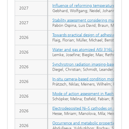
Influence of reforming temperature on the 
2027
Gebhard, Wolfgang; Neidel, Johannes; Apfel
Stability assessment considering multi-time
2027
Pabón Ospina, Luis David; Braun, Martin; Ch
Towards practical design of adhesive injecti
2026
Flaig, Florian; Müller, Michael; Benstem, Luk
Water and gas atomized AISI 316L applied i
2026
Lemke, Josefine; Biegler, Max; Rethmeier, M
Synchrotron radiation imaging-based underst
2026
Diegel, Christian; Schmidt, Leander; Schric
In-situ camera-based condition monitoring f
2026
Prätzsch, Niklas; Meiners, Wilhelm; Pirch, N
Mode of action assessment in Raphidocelis 
2026
Schöpker, Melina; Essfeld, Fabian; Ringbeck,
Electrodeposited Ni–S cathodes on stainles
2026
Hesse, Miriam; Manolova, Mila; Heiss, Tizian
Occurrence and metabolic properties of bact
2026
Abdullaeva, Yulduzkhon; Rochau, Stephanie;