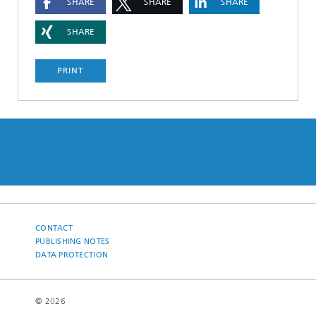
SHARE
SHARE
SHARE
SHARE
PRINT
CONTACT
PUBLISHING NOTES
DATA PROTECTION
© 2026