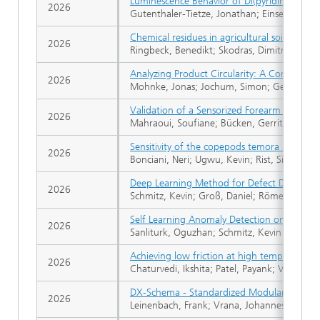
Luminescence Behavior of Di(pyridine-2-yl)
2026
Gutenthaler-Tietze, Jonathan; Einsele, Rich
Chemical residues in agricultural soils in 
2026
Ringbeck, Benedikt; Skodras, Dimitrios; Homm
Analyzing Product Circularity: A Comparati
2026
Mohnke, Jonas; Jochum, Simon; Gebel, Vaness
Validation of a Sensorized Forearm Crutch f
2026
Mahraoui, Soufiane; Bücken, Gerrit; Ecker, 
Sensitivity of the copepods temora longicorn
2026
Bonciani, Neri; Ugwu, Kevin; Rist, Sinja; Küh
Deep Learning Method for Defect Detection f
2026
Schmitz, Kevin; Groß, Daniel; Römer, Floria
Self Learning Anomaly Detection on a Multi
2026
Sanliturk, Oguzhan; Schmitz, Kevin
Achieving low friction at high temperature
2026
Chaturvedi, Ikshita; Patel, Payank; Vakilifa
DX-Schema - Standardized Modular Document 
2026
Leinenbach, Frank; Vrana, Johannes; Engel, 