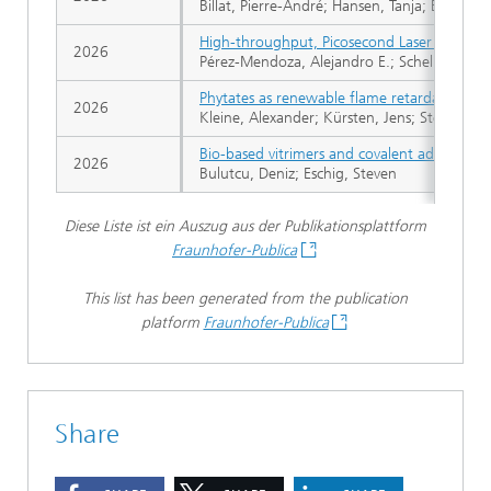
Billat, Pierre-André; Hansen, Tanja; Bruijn
High-throughput, Picosecond Laser Interfere
2026
Pérez-Mendoza, Alejandro E.; Schellenburg, 
Phytates as renewable flame retardants for 
2026
Kleine, Alexander; Kürsten, Jens; Steffen, Se
Bio-based vitrimers and covalent adaptable 
2026
Bulutcu, Deniz; Eschig, Steven
Diese Liste ist ein Auszug aus der Publikationsplattform
Fraunhofer-Publica
This list has been generated from the publication
platform
Fraunhofer-Publica
Share