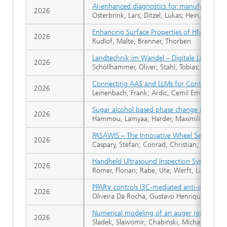
AI-enhanced diagnostics for manufacturer-i
2026
Osterbrink, Lars; Ditzel, Lukas; Hein, Danie
Enhancing Surface Properties of HMDSO/O2 R
2026
Rudlof, Malte; Brenner, Thorben
Landtechnik im Wandel – Digitale Lösungen
2026
Schöllhammer, Oliver; Stahl, Tobias; Groß,
Connecting AAS and LLMs for Controlling N
2026
Leinenbach, Frank; Ardic, Cemil Emre; Panc
Sugar alcohol based phase change materials:
2026
Hammou, Lamyaa; Harder, Maximilian; Kugler
PASAWIS – The Innovative Wheel Set Inspec
2026
Caspary, Stefan; Conrad, Christian; Raude, 
Handheld Ultrasound Inspection System for 
2026
Römer, Florian; Rabe, Ute; Werft, Lukas; Pahl
PPARγ controls I3C-mediated anti-inflamma
2026
Oliveira Da Rocha, Gustavo Henrique; Bierma
Numerical modeling of an auger reactor fo
2026
Sładek, Sławomir; Chabiński, Michał; Korus,