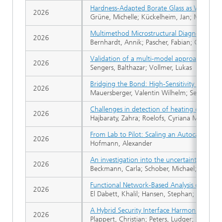
Hardness-Adapted Borate Glass as Wear Ind
2026
Grüne, Michelle; Kückelheim, Jan; Marré, Mi
Multimethod Microstructural Diagnostics of
2026
Bernhardt, Annik; Pascher, Fabian; Göckeri
Validation of a multi-model approach for la
2026
Sengers, Balthazar; Vollmer, Lukas
Bridging the Bond: High-Sensitivity External
2026
Mauersberger, Valentin Wilhelm; Senf, Björ
Challenges in detection of heating curve mi
2026
Hajbaraty, Zahra; Roelofs, Cyriana Maria Ant
From Lab to Pilot: Scaling an Autocatalytic 
2026
Hofmann, Alexander
An investigation into the uncertainties in th
2026
Beckmann, Carla; Schober, Michael; Rohrmüll
Functional Network-Based Analysis of Indus
2026
El Dabett, Khalil; Hansen, Stephan; Geier, C
A Hybrid Security Interface Harmonization C
2026
Plappert, Christian; Peters, Ludger; Scheue