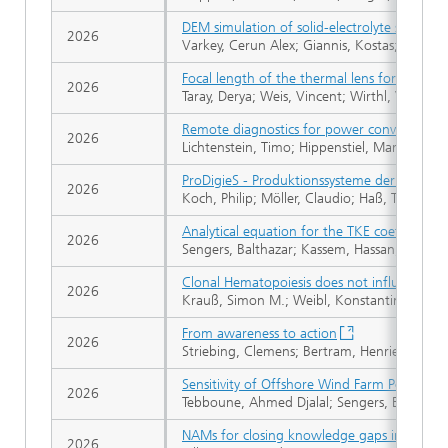
DEM simulation of solid-electrolyte separato
2026
Varkey, Cerun Alex; Giannis, Kostas; Melzig, 
Focal length of the thermal lens for unequ
2026
Taray, Derya; Weis, Vincent; Wirthl, Vital
Remote diagnostics for power converter faul
2026
Lichtenstein, Timo; Hippenstiel, Martin; Fisc
ProDigieS - Produktionssysteme der digitalisi
2026
Koch, Philip; Möller, Claudio; Haß, Tim; Sch
Analytical equation for the TKE coefficient
2026
Sengers, Balthazar; Kassem, Hassan; Vollmer
Clonal Hematopoiesis does not influence ma
2026
Krauß, Simon M.; Weibl, Konstantin; Bach, E
From awareness to action
2026
Striebing, Clemens; Bertram, Henriette; Büsse
Sensitivity of Offshore Wind Farm Power Est
2026
Tebboune, Ahmed Djalal; Sengers, Balthazar;
NAMs for closing knowledge gaps in assessm
2026