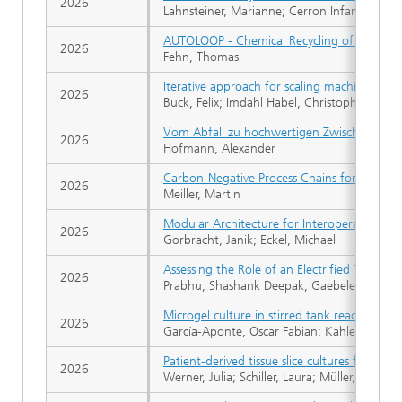
2026
Lahnsteiner, Marianne; Cerron Infantes, Dani
AUTOLOOP - Chemical Recycling of blended t
2026
Fehn, Thomas
Iterative approach for scaling machine param
2026
Buck, Felix; Imdahl Habel, Christoph; Dilger
Vom Abfall zu hochwertigen Zwischenprod
2026
Hofmann, Alexander
Carbon-Negative Process Chains for Biofuel
2026
Meiller, Martin
Modular Architecture for Interoperable an
2026
Gorbracht, Janik; Eckel, Michael
Assessing the Role of an Electrified Thermo
2026
Prabhu, Shashank Deepak; Gaebelein-Khanr
Microgel culture in stirred tank reactors: Ef
2026
García-Aponte, Oscar Fabian; Kahlenberg, Sim
Patient-derived tissue slice cultures from e
2026
Werner, Julia; Schiller, Laura; Müller, Claudi