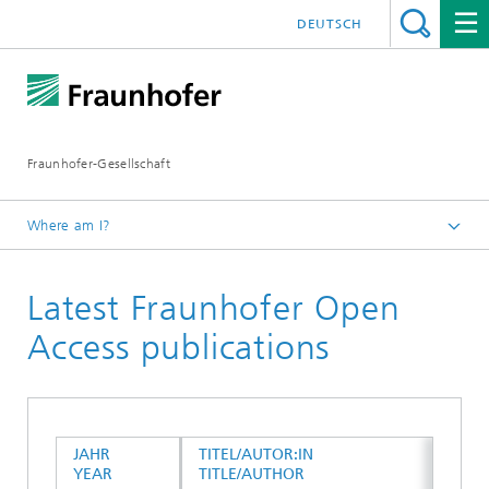
DEUTSCH
Fraunhofer-Gesellschaft
Where am I?
Homepage
Latest Fraunhofer Open
Open Access Publications
Access publications
JAHR
TITEL/AUTOR:IN
YEAR
TITLE/AUTHOR