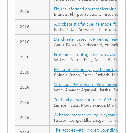
Physics-informed operator learning for param
2026
Brendel, Philipp; Straub, Christopher; Roßkop
A probabilistic fatigue life model for the e
2026
Radners, Jan; Schweizer, Christoph; Eckmann
Starch ester based hot-melt adhesives obtain
2026
Abdul Razak, Nur Hasnizah; Henneken, Hartm
Proteomic profiling links increased mast cell
2026
Wiltzsch, Vivien; Dias, Daniela B.; Schmidt,
Micronutrient and phytochemical potentials 
2026
Chinelo Omah, Esther; Etzbach, Lena; Schw
Structure–Performance Relationships of Com
2026
Won, Ahyeon; Agarwal, Harshal; Ranganath, 
Src-family kinase control of CAR signaling: 
2026
Simeoni, Luca; Mougiakakos, Dimitrios; Fric
AI-based interoperability in dynamic systems
2026
Falcao, Rodrigo; Elberzhager, Frank; Adler, 
The Rocq-NN-Roll Prover: Soundly Verifying
2026