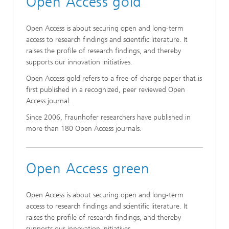
Open Access gold
Open Access is about securing open and long-term
access to research findings and scientific literature. It
raises the profile of research findings, and thereby
supports our innovation initiatives.
Open Access gold refers to a free-of-charge paper that is
first published in a recognized, peer reviewed Open
Access journal.
Since 2006, Fraunhofer researchers have published in
more than 180 Open Access journals.
Open Access green
Open Access is about securing open and long-term
access to research findings and scientific literature. It
raises the profile of research findings, and thereby
supports our innovation initiatives.