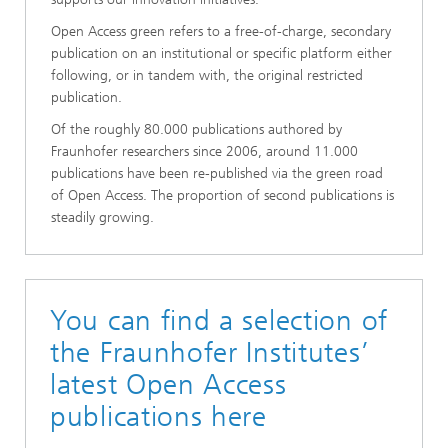
Open Access green refers to a free-of-charge, secondary
publication on an institutional or specific platform either
following, or in tandem with, the original restricted
publication.
Of the roughly 80.000 publications authored by
Fraunhofer researchers since 2006, around 11.000
publications have been re-published via the green road
of Open Access. The proportion of second publications is
steadily growing.
You can find a selection of
the Fraunhofer Institutes’
latest Open Access
publications here