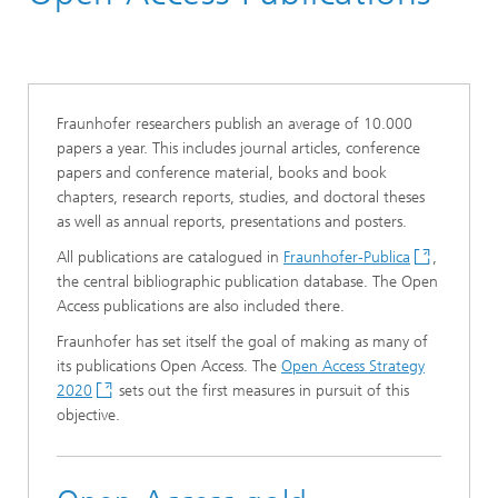
Fraunhofer researchers publish an average of 10.000
papers a year. This includes journal articles, conference
papers and conference material, books and book
chapters, research reports, studies, and doctoral theses
as well as annual reports, presentations and posters.
All publications are catalogued in
Fraunhofer-Publica
,
the central bibliographic publication database. The Open
Access publications are also included there.
Fraunhofer has set itself the goal of making as many of
its publications Open Access. The
Open Access Strategy
2020
sets out the first measures in pursuit of this
objective.