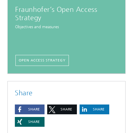
Fraunhofer’s Open Access
Strategy
Objectives and measures
OPEN ACCESS STRATEGY
Share
SHARE
SHARE
SHARE
SHARE