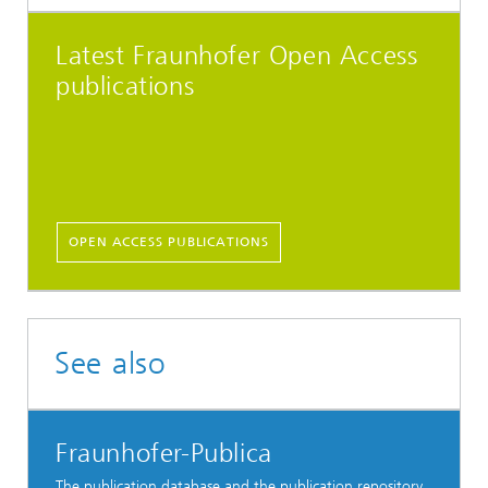
Latest Fraunhofer Open Access
publications
OPEN ACCESS PUBLICATIONS
See also
Fraunhofer-Publica
The publication database and the publication repository