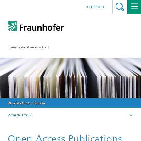
DEUTSCH
Fraunhofer-Gesellschaft
© salita2010 / Fotolia
Where am I?
Homepage
Open Access Publications