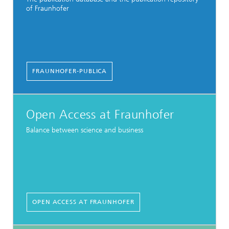
of Fraunhofer
FRAUNHOFER-PUBLICA
Open Access at Fraunhofer
Balance between science and business
OPEN ACCESS AT FRAUNHOFER